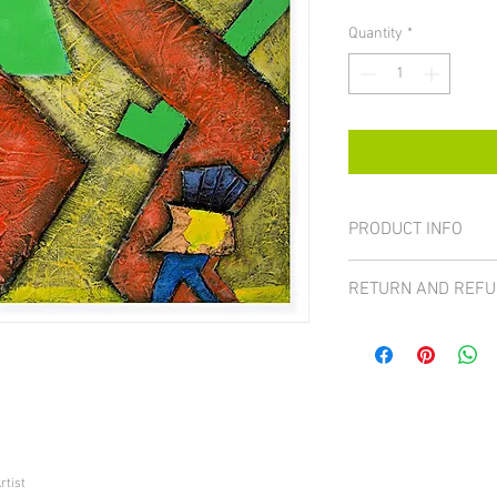
Quantity
*
PRODUCT INFO
Size 16x20"
RETURN AND REFU
All sales on paintings 
case the item can be ret
received a damaged pa
For more details visit t
rtist