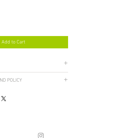
Add to Cart
ND POLICY
are final unless damaged, in which 
urned for a full refund. If you 
inting email: hstahm@gmail.com. 
he 
FAQ page
.