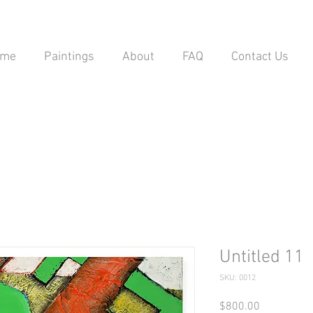
ome
Paintings
About
FAQ
Contact Us
Untitled 11
SKU: 0012
Price
$800.00