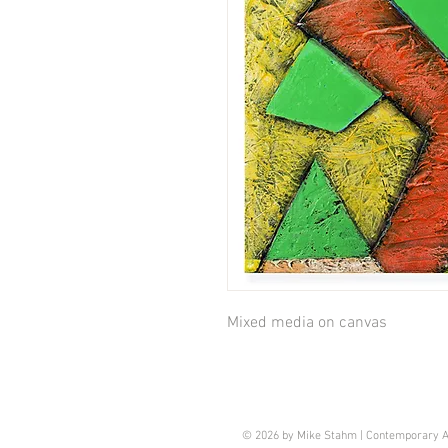
Mixed media on canvas
© 2026 by Mike Stahm | Contemporary A