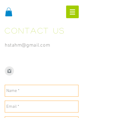
Contact us
hstahm@gmail.com