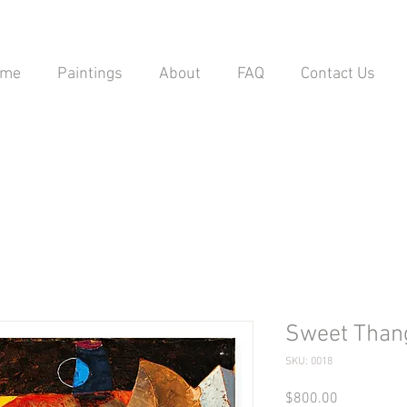
ome
Paintings
About
FAQ
Contact Us
Sweet Than
SKU: 0018
Price
$800.00