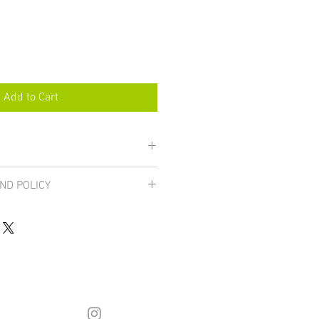
Add to Cart
ND POLICY
are final unless damaged, in which 
urned for a full refund. If you 
inting email: hstahm@gmail.com. 
he 
FAQ page
.