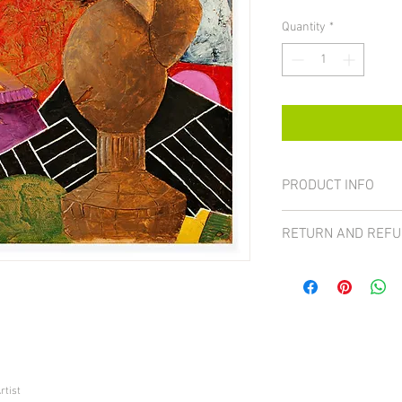
Quantity
*
PRODUCT INFO
Size 16x20
RETURN AND REFU
All sales on paintings 
case the item can be ret
received a damaged pa
For more details visit t
rtist