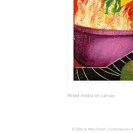
Mixed media on canvas
© 2026 by Mike Stahm | Contemporary A