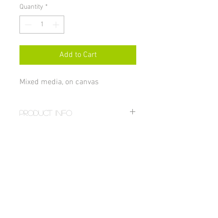
Quantity
*
Add to Cart
Mixed media, on canvas
PRODUCT INFO
Size 16x20"
RETURN AND REFUND POLICY
All sales on paintings are final unless 
damaged, in which case the item can be 
returned for a full refund. If you received 
a damaged painting email: 
hstahm@gmail.com. For more details 
visit the 
FAQ page
.