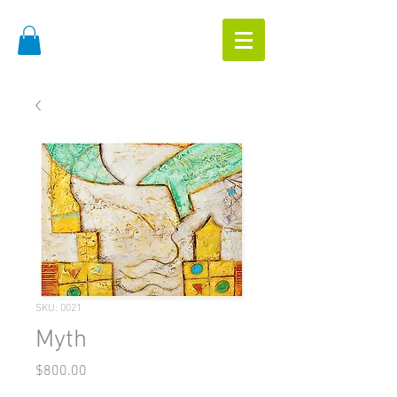
SKU: 0021
Myth
Price
$800.00