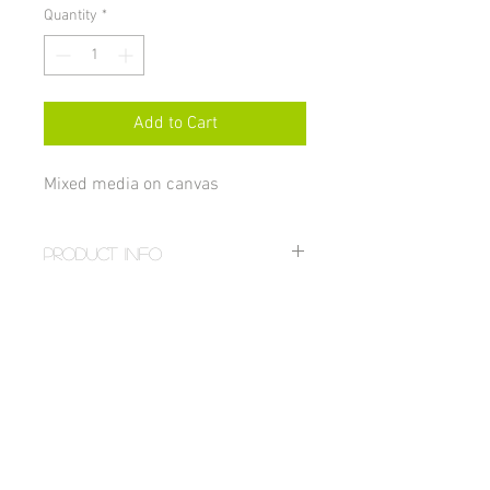
Quantity
*
Add to Cart
Mixed media on canvas
PRODUCT INFO
Size 16x20"
RETURN AND REFUND POLICY
All sales on paintings are final unless 
damaged, in which case the item can be 
returned for a full refund. If you received 
a damaged painting email: 
hstahm@gmail.com. For more details 
visit the 
FAQ page
.