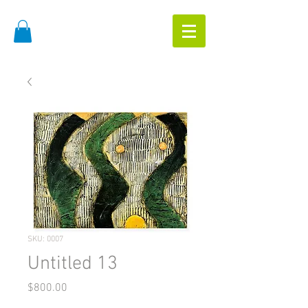
SKU: 0007
Untitled 13
Price
$800.00